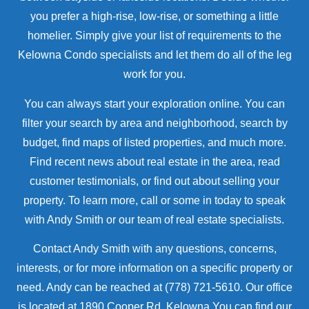
you prefer a high-rise, low-rise, or something a little
homelier. Simply give your list of requirements to the
Kelowna Condo specialists and let them do all of the leg
work for you.
You can always start your exploration online. You can
filter your search by area and neighborhood, search by
budget, find maps of listed properties, and much more.
Find recent news about real estate in the area, read
customer testimonials, or find out about selling your
property. To learn more, call or some in today to speak
with Andy Smith or our team of real estate specialists.
Contact Andy Smith with any questions, concerns,
interests, or for more information on a specific property or
need. Andy can be reached at (778) 721-5610. Our office
is located at 1890 Cooper Rd, Kelowna.You can find our