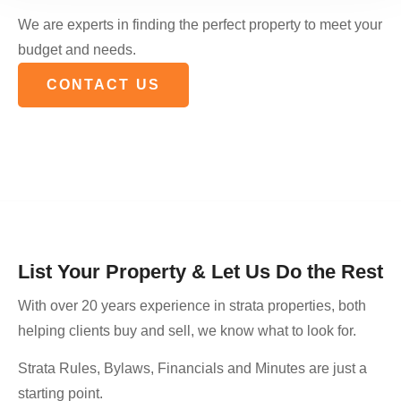
We are experts in finding the perfect property to meet your
budget and needs.
CONTACT US
List Your Property & Let Us Do the Rest
With over 20 years experience in strata properties, both
helping clients buy and sell, we know what to look for.
Strata Rules, Bylaws, Financials and Minutes are just a
starting point.