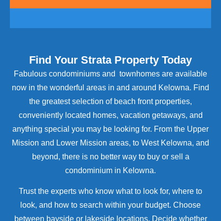
Find Your Strata Property Today
Fabulous condominiums and townhomes are available
now in the wonderful areas in and around Kelowna. Find
the greatest selection of beach front properties,
conveniently located homes, vacation getaways, and
anything special you may be looking for. From the Upper
Mission and Lower Mission areas, to West Kelowna, and
beyond, there is no better way to buy or sell a
condominium in Kelowna.
Trust the experts who know what to look for, where to
look, and how to search within your budget. Choose
between bayside or lakeside locations. Decide whether