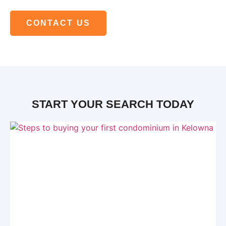
CONTACT US
START YOUR SEARCH TODAY