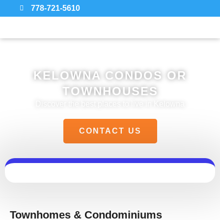
778-721-5610
KELOWNA CONDOS OR
TOWNHOUSES
Discover the best places to live in Kelowna
CONTACT US
Townhomes & Condominiums