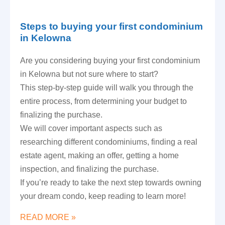
Steps to buying your first condominium
in Kelowna
Are you considering buying your first condominium
in Kelowna but not sure where to start?
This step-by-step guide will walk you through the
entire process, from determining your budget to
finalizing the purchase.
We will cover important aspects such as
researching different condominiums, finding a real
estate agent, making an offer, getting a home
inspection, and finalizing the purchase.
If you’re ready to take the next step towards owning
your dream condo, keep reading to learn more!
READ MORE »