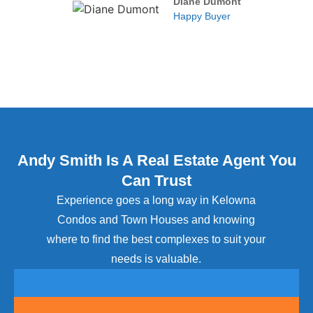
Diane Dumont
Happy Buyer
Andy Smith Is A Real Estate Agent You
Can Trust
Experience goes a long way in Kelowna
Condos and Town Houses and knowing
where to find the best complexes to suit your
needs is valuable.