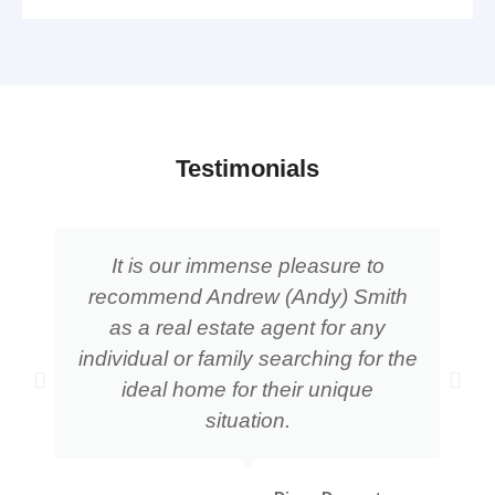
Testimonials
It is our immense pleasure to
recommend Andrew (Andy) Smith
as a real estate agent for any
individual or family searching for the
ideal home for their unique
situation.